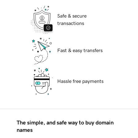
Safe & secure
transactions
Fast & easy transfers
Hassle free payments
The simple, and safe way to buy domain
names