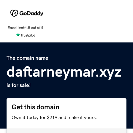
Excellent
4.5 out of 5
The domain name
daftarneymar.xyz
is for sale!
Get this domain
Own it today for $219 and make it yours.