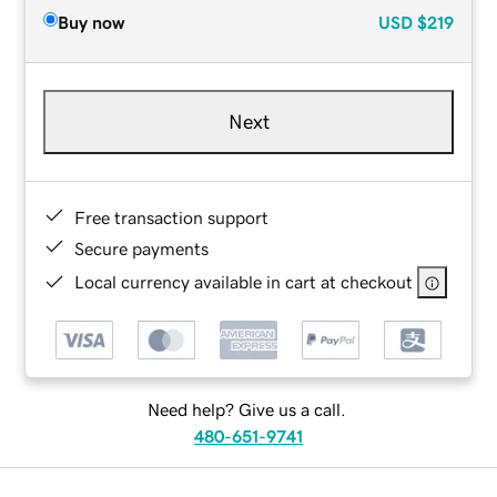
Buy now
USD
$219
Next
Free transaction support
Secure payments
Local currency available in cart at checkout
Need help? Give us a call.
480-651-9741