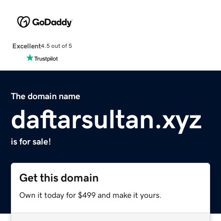
Excellent
4.5 out of 5
The domain name
daftarsultan.xyz
is for sale!
Get this domain
Own it today for $499 and make it yours.