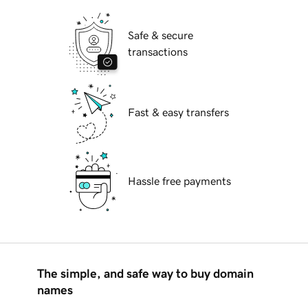
Safe & secure
transactions
Fast & easy transfers
Hassle free payments
The simple, and safe way to buy domain
names