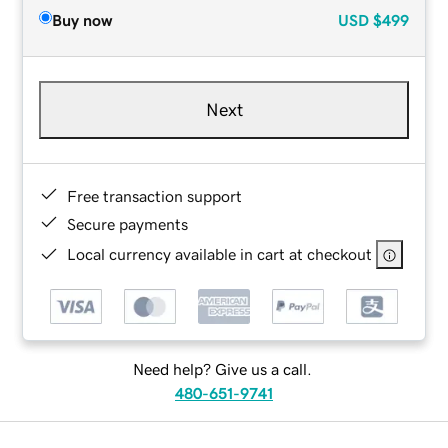
Buy now
USD
$499
Next
Free transaction support
Secure payments
Local currency available in cart at checkout
Need help? Give us a call.
480-651-9741