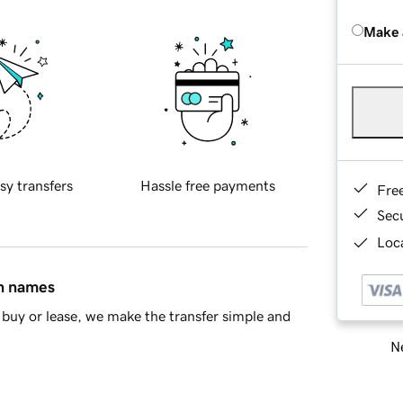
Make 
sy transfers
Hassle free payments
Fre
Sec
Loca
in names
buy or lease, we make the transfer simple and
Ne