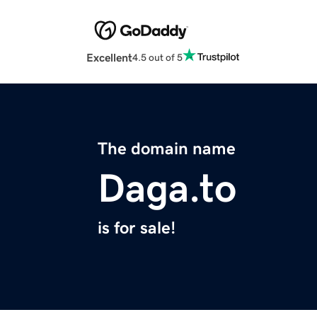
Excellent
4.5 out of 5
The domain name
Daga.to
is for sale!