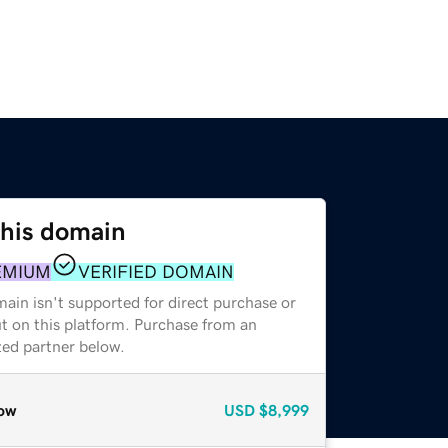
this domain
EMIUM
VERIFIED DOMAIN
ain isn't supported for direct purchase or
t on this platform. Purchase from an
zed partner below.
ow
USD
$8,999