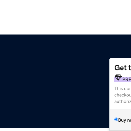
Get 
PR
This dom
checkou
authori
Buy n