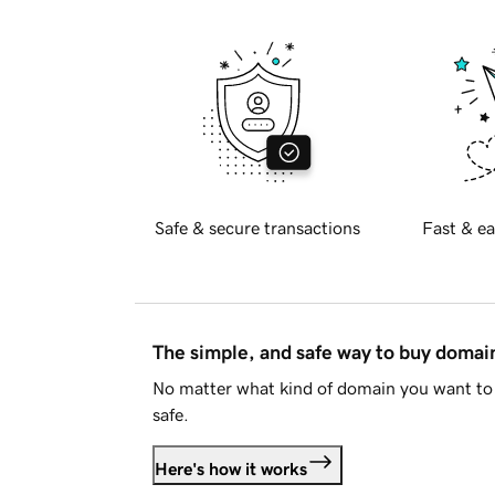
Safe & secure transactions
Fast & ea
The simple, and safe way to buy doma
No matter what kind of domain you want to 
safe.
Here's how it works