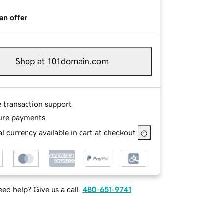
an offer
Shop at 101domain.com
e transaction support
ure payments
l currency available in cart at checkout
ed help? Give us a call.
480-651-9741