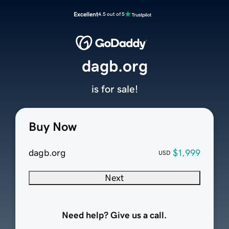
Excellent
4.5 out of 5
dagb.org
is for sale!
Buy Now
dagb.org
$1,999
USD
Next
Need help? Give us a call.