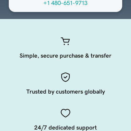
+1 480-651-9713
Simple, secure purchase & transfer
Trusted by customers globally
24/7 dedicated support