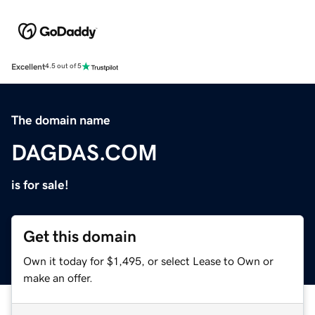
Excellent
4.5 out of 5
The domain name
DAGDAS.COM
is for sale!
Get this domain
Own it today for $1,495, or select Lease to Own or
make an offer.