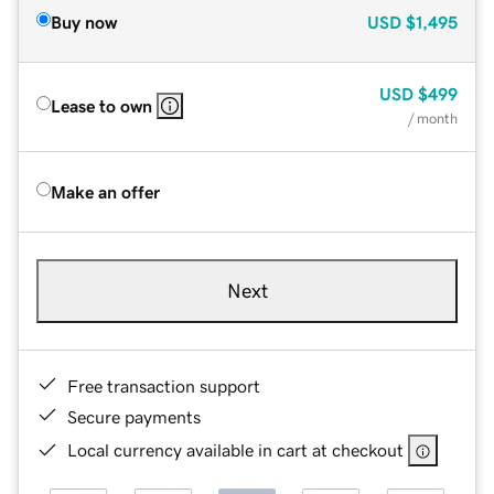
Buy now
USD
$1,495
USD
$499
Lease to own
/ month
Make an offer
Next
Free transaction support
Secure payments
Local currency available in cart at checkout