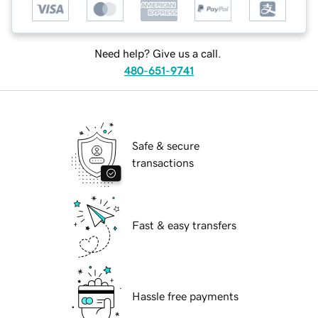
Need help? Give us a call.
480-651-9741
Safe & secure
transactions
Fast & easy transfers
Hassle free payments