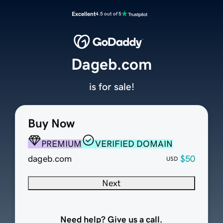
Excellent
4.5 out of 5
Dageb.com
is for sale!
Buy Now
PREMIUM
VERIFIED DOMAIN
dageb.com
$50
USD
Next
Need help? Give us a call.