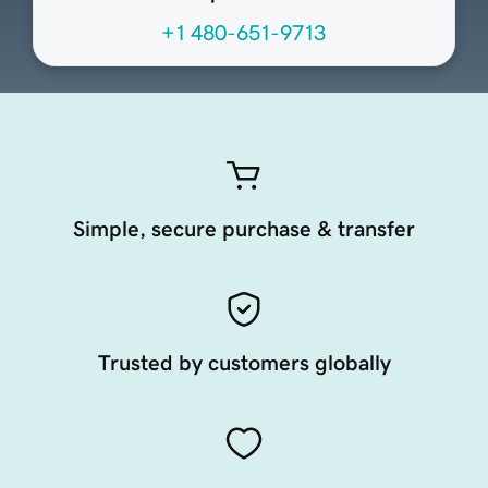
+1 480-651-9713
Simple, secure purchase & transfer
Trusted by customers globally