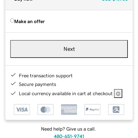
Make an offer
Next
Free transaction support
Secure payments
Local currency available in cart at checkout
Need help? Give us a call.
480-651-9741