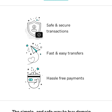
Safe & secure
transactions
Fast & easy transfers
Hassle free payments
The simple, and safe way to buy domain