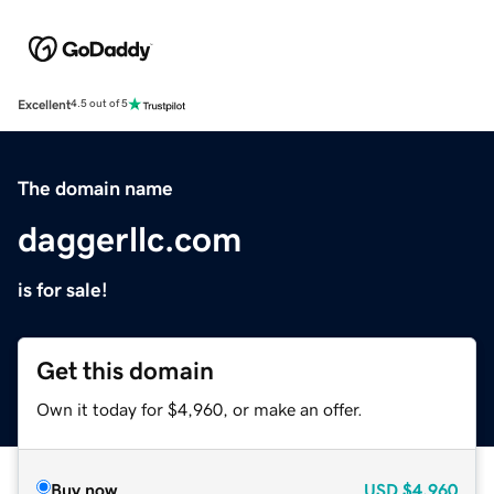
Excellent
4.5 out of 5
The domain name
daggerllc.com
is for sale!
Get this domain
Own it today for $4,960, or make an offer.
Buy now
USD
$4,960