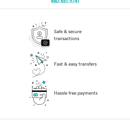
480-651-9741
Safe & secure
transactions
Fast & easy transfers
Hassle free payments