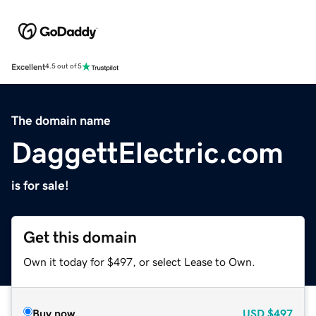
Excellent
4.5 out of 5
The domain name
DaggettElectric.com
is for sale!
Get this domain
Own it today for $497, or select Lease to Own.
Buy now
USD
$497