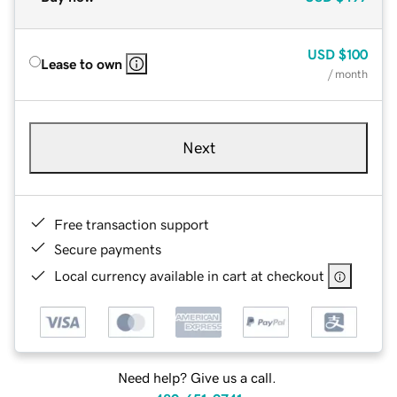
USD
$100
Lease to own
/ month
Next
Free transaction support
Secure payments
Local currency available in cart at checkout
Need help? Give us a call.