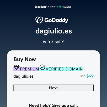
Excellent
4.5 out of 5
dagiulio.es
is for sale!
Buy Now
PREMIUM
VERIFIED DOMAIN
dagiulio.es
$99
USD
Next
Need help? Give us a call.