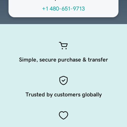
+1 480-651-9713
Simple, secure purchase & transfer
Trusted by customers globally