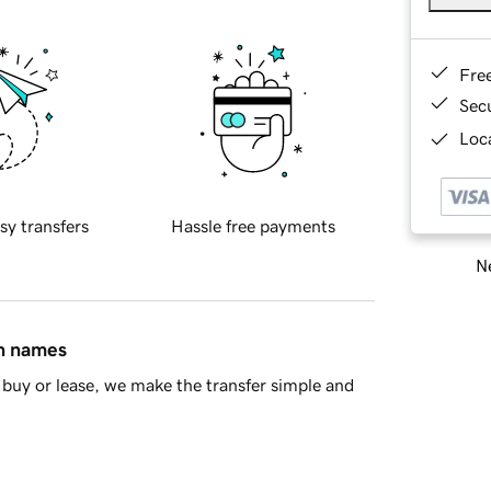
Fre
Sec
Loca
sy transfers
Hassle free payments
Ne
in names
buy or lease, we make the transfer simple and