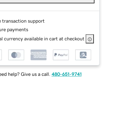
e transaction support
ure payments
l currency available in cart at checkout
ed help? Give us a call.
480-651-9741