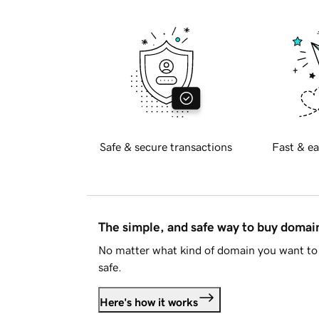
Safe & secure transactions
Fast & ea
The simple, and safe way to buy doma
No matter what kind of domain you want to 
safe.
Here's how it works