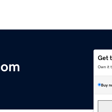
Get 
com
Own it 
Buy n