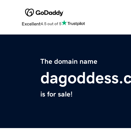
Excellent
4.5 out of 5
The domain name
dagoddess.
is for sale!