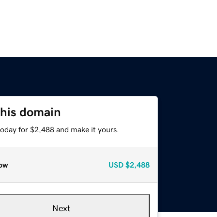
this domain
today for $2,488 and make it yours.
ow
USD
$2,488
Next