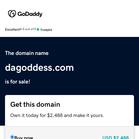
Excellent
4.5 out of 5
The domain name
dagoddess.com
is for sale!
Get this domain
Own it today for $2,488 and make it yours.
Buy now
USD
$2,488