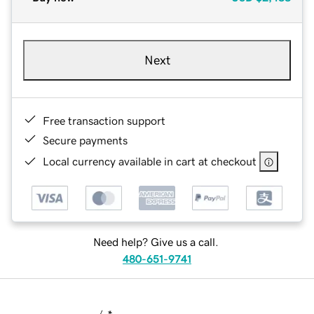
Next
Free transaction support
Secure payments
Local currency available in cart at checkout
Need help? Give us a call.
480-651-9741