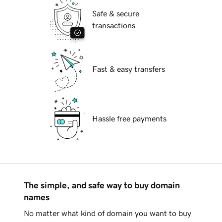
Safe & secure
transactions
Fast & easy transfers
Hassle free payments
The simple, and safe way to buy domain
names
No matter what kind of domain you want to buy