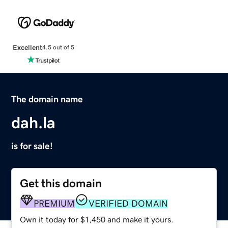
Excellent
4.5 out of 5
The domain name
dah.la
is for sale!
Get this domain
PREMIUM
VERIFIED DOMAIN
Own it today for $1,450 and make it yours.