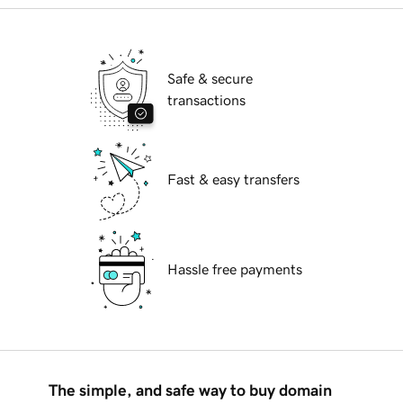
Safe & secure
transactions
Fast & easy transfers
Hassle free payments
The simple, and safe way to buy domain