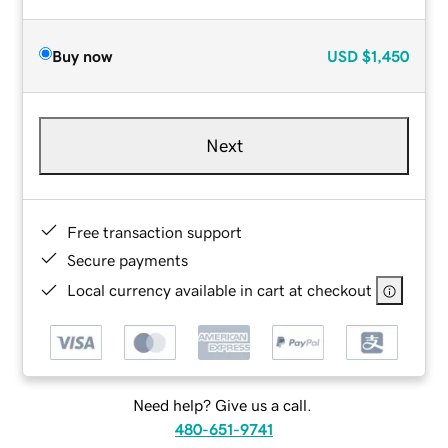
Buy now
USD
$1,450
Next
Free transaction support
Secure payments
Local currency available in cart at checkout
Need help? Give us a call.
480-651-9741