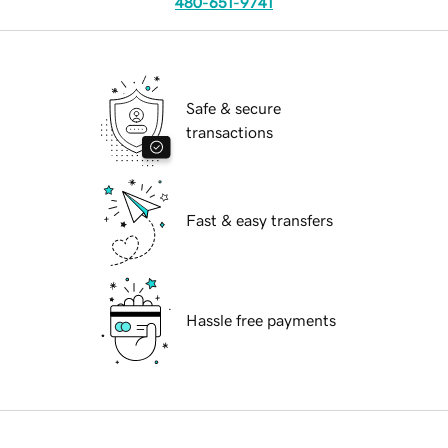
480-651-9741
Safe & secure
transactions
Fast & easy transfers
Hassle free payments