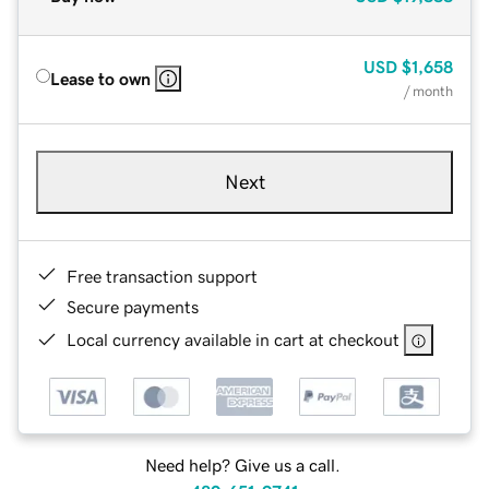
USD
$1,658
Lease to own
/ month
Next
Free transaction support
Secure payments
Local currency available in cart at checkout
Need help? Give us a call.