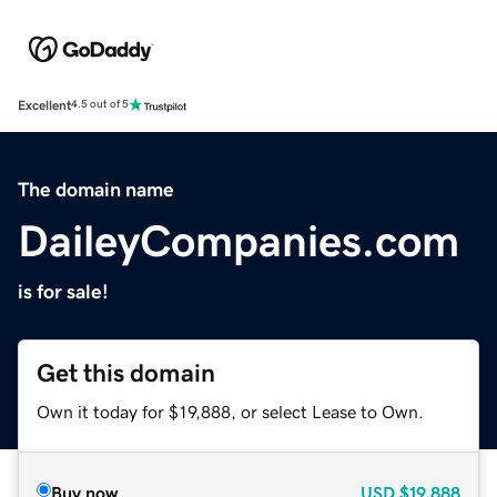
Excellent
4.5 out of 5
The domain name
DaileyCompanies.com
is for sale!
Get this domain
Own it today for $19,888, or select Lease to Own.
Buy now
USD
$19,888