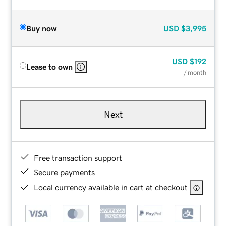
Buy now
USD
$3,995
USD
$192
Lease to own
/ month
Next
Free transaction support
Secure payments
Local currency available in cart at checkout