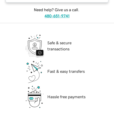
Need help? Give us a call.
480-651-9741
Safe & secure
transactions
Fast & easy transfers
Hassle free payments