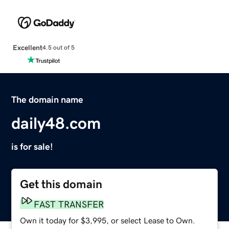
Excellent
4.5 out of 5
The domain name
daily48.com
is for sale!
Get this domain
FAST TRANSFER
Own it today for $3,995, or select Lease to Own.