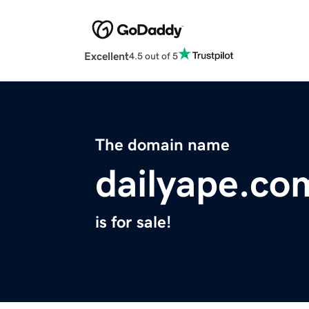
Excellent
4.5 out of 5
The domain name
dailyape.co
is for sale!