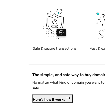
Safe & secure transactions
Fast & ea
The simple, and safe way to buy doma
No matter what kind of domain you want to 
safe.
Here's how it works