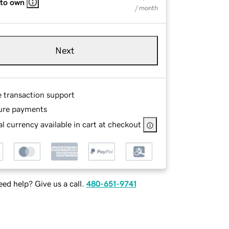
 to own
/ month
Next
e transaction support
ure payments
l currency available in cart at checkout
ed help? Give us a call.
480-651-9741