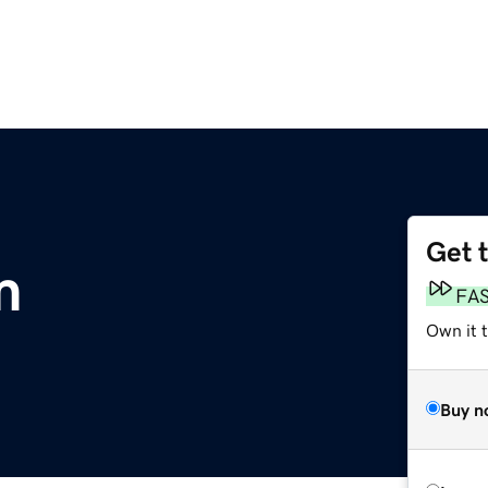
Get 
m
FA
Own it 
Buy n