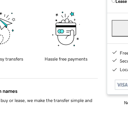
Lease
Fre
sy transfers
Hassle free payments
Sec
Loca
in names
buy or lease, we make the transfer simple and
Ne