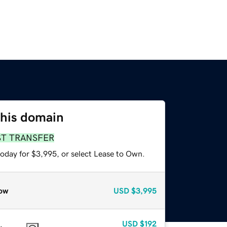
this domain
ST TRANSFER
today for $3,995, or select Lease to Own.
ow
USD
$3,995
USD
$192