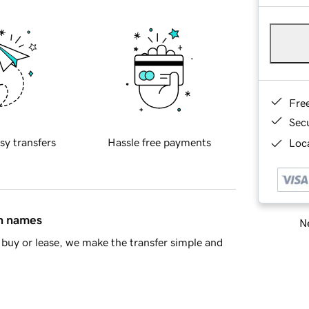
Fre
Sec
sy transfers
Hassle free payments
Loca
in names
Ne
buy or lease, we make the transfer simple and