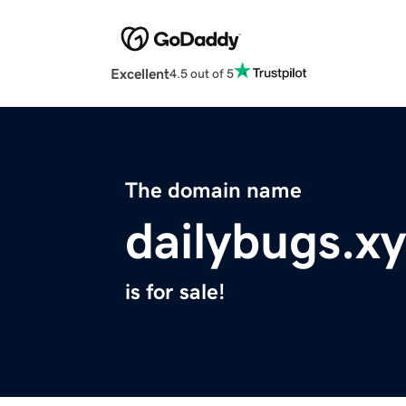
Excellent
4.5 out of 5
The domain name
dailybugs.x
is for sale!