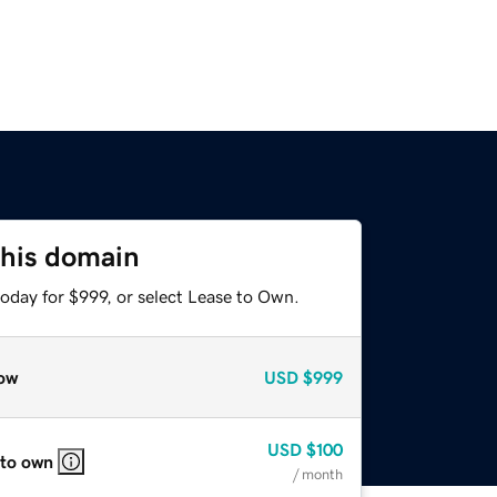
this domain
oday for $999, or select Lease to Own.
ow
USD
$999
USD
$100
 to own
/ month