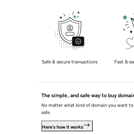
Safe & secure transactions
Fast & ea
The simple, and safe way to buy doma
No matter what kind of domain you want to 
safe.
Here's how it works