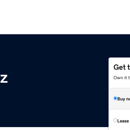
Get 
yz
Own it t
Buy n
Lease