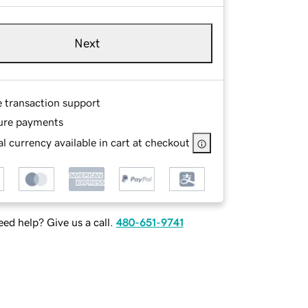
Next
e transaction support
ure payments
l currency available in cart at checkout
ed help? Give us a call.
480-651-9741