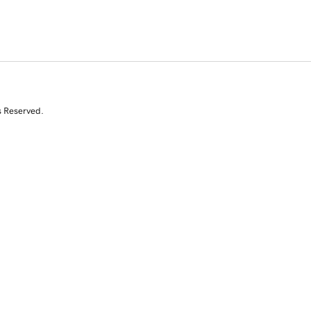
s Reserved.