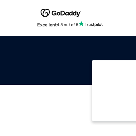
Excellent
4.5 out of 5