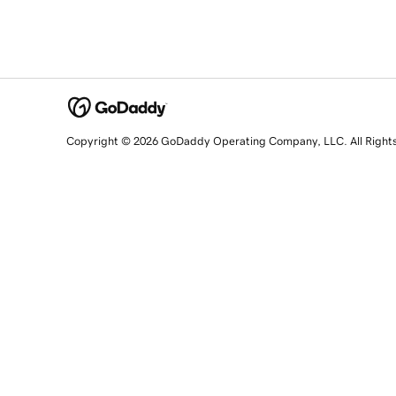
Copyright © 2026 GoDaddy Operating Company, LLC. All Right