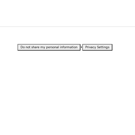
•
Do not share my personal information
Privacy Settings