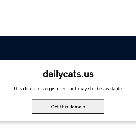
dailycats.us
This domain is registered, but may still be available.
Get this domain