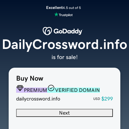
Excellent
4.5 out of 5
DailyCrossword.info
is for sale!
Buy Now
PREMIUM
VERIFIED DOMAIN
dailycrossword.info
$299
USD
Next