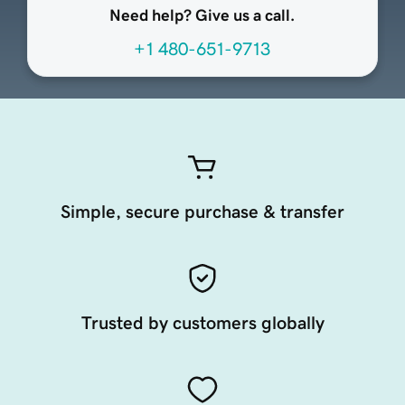
Need help? Give us a call.
+1 480-651-9713
Simple, secure purchase & transfer
Trusted by customers globally