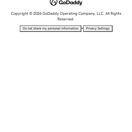
Copyright © 2026 GoDaddy Operating Company, LLC. All Rights
Reserved.
•
Do not share my personal information
Privacy Settings