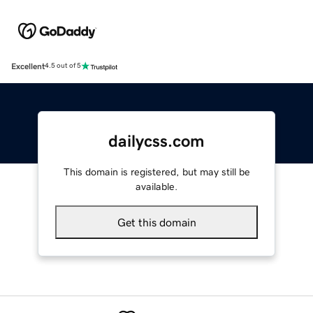
Excellent
4.5 out of 5
dailycss.com
This domain is registered, but may still be
available.
Get this domain