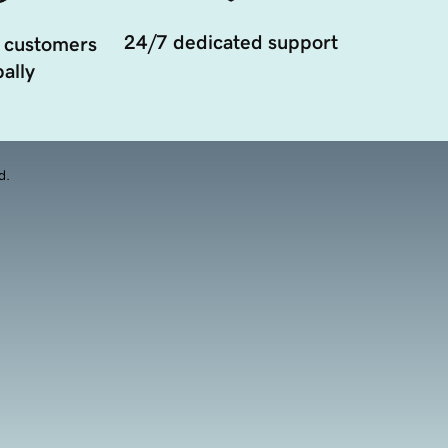
24/7 dedicated support
 customers
ally
d.