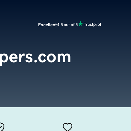
Excellent
4.5 out of 5
opers.com