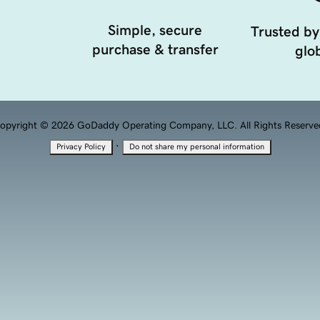
Simple, secure
Trusted by
purchase & transfer
glob
opyright © 2026 GoDaddy Operating Company, LLC. All Rights Reserve
·
Privacy Policy
Do not share my personal information