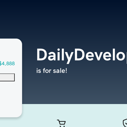
DailyDevel
$4,888
is for sale!