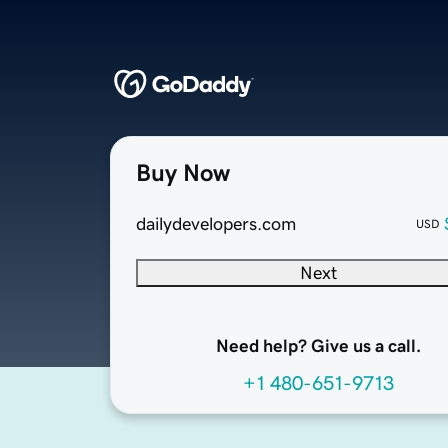
Buy Now
dailydevelopers.com
USD
Next
Need help? Give us a call.
+1 480-651-9713