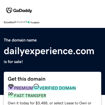
Excellent
4.5 out of 5
The domain name
dailyexperience.com
is for sale!
Get this domain
PREMIUM
VERIFIED DOMAIN
FAST TRANSFER
Own it today for $3,488, or select Lease to Own or