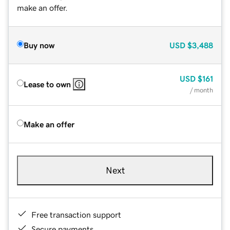
make an offer.
Buy now
USD
$3,488
USD
$161
Lease to own
/ month
Make an offer
Next
Free transaction support
Secure payments