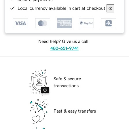
Local currency available in cart at checkout
Need help? Give us a call.
480-651-9741
Safe & secure
transactions
Fast & easy transfers