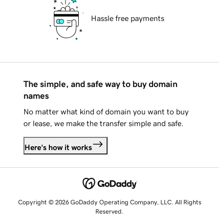
Hassle free payments
The simple, and safe way to buy domain
names
No matter what kind of domain you want to buy
or lease, we make the transfer simple and safe.
Here's how it works
Copyright © 2026 GoDaddy Operating Company, LLC. All Rights
Reserved.