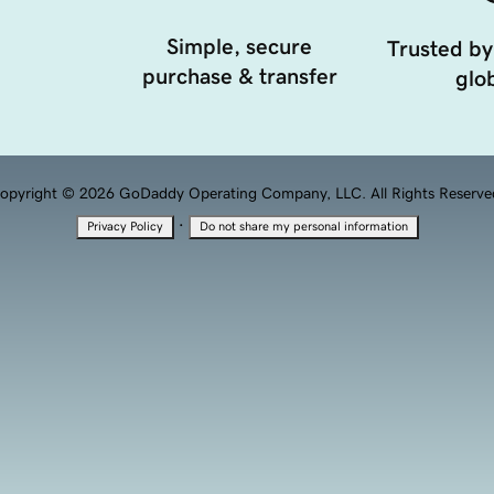
Simple, secure
Trusted by
purchase & transfer
glob
opyright © 2026 GoDaddy Operating Company, LLC. All Rights Reserve
·
Privacy Policy
Do not share my personal information