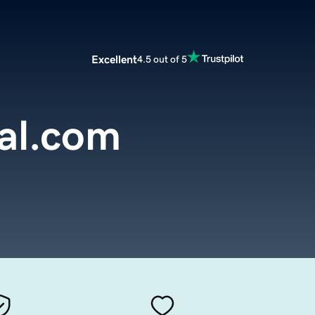
Excellent
4.5 out of 5
al.com