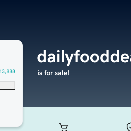
dailyfoodde
13,888
is for sale!