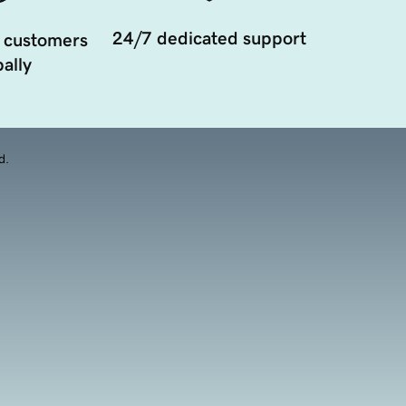
24/7 dedicated support
 customers
ally
d.