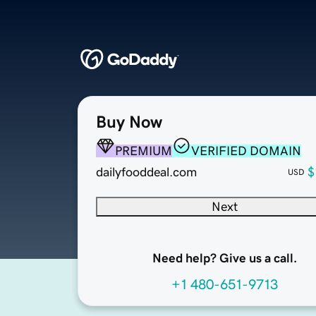
Buy Now
PREMIUM
VERIFIED DOMAIN
dailyfooddeal.com
$
USD
Next
Need help? Give us a call.
+1 480-651-9713