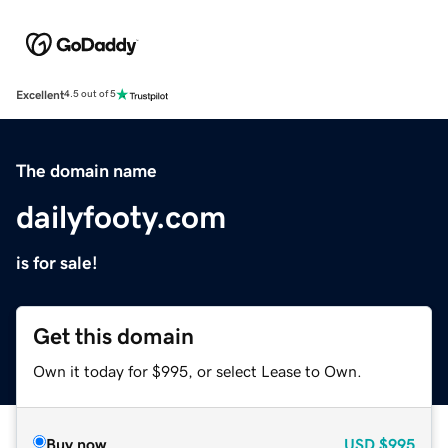
Excellent
4.5 out of 5
The domain name
dailyfooty.com
is for sale!
Get this domain
Own it today for $995, or select Lease to Own.
Buy now
USD
$995