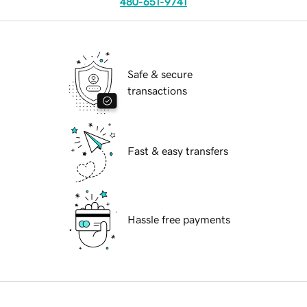
480-651-9741
Safe & secure
transactions
Fast & easy transfers
Hassle free payments