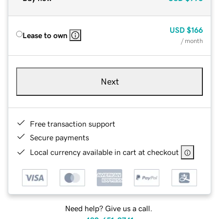
USD
$166
Lease to own
/ month
Next
Free transaction support
Secure payments
Local currency available in cart at checkout
Need help? Give us a call.