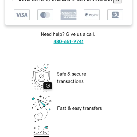
Need help? Give us a call.
480-651-9741
Safe & secure
transactions
Fast & easy transfers