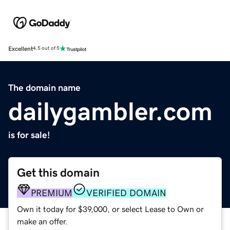
Excellent
4.5 out of 5
The domain name
dailygambler.com
is for sale!
Get this domain
PREMIUM
VERIFIED DOMAIN
Own it today for $39,000, or select Lease to Own or
make an offer.