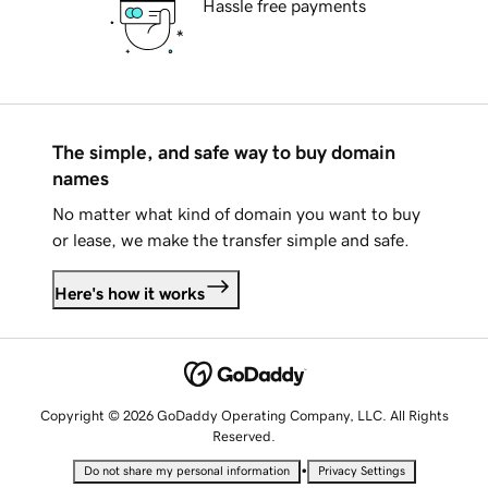
Hassle free payments
The simple, and safe way to buy domain
names
No matter what kind of domain you want to buy
or lease, we make the transfer simple and safe.
Here's how it works
Copyright © 2026 GoDaddy Operating Company, LLC. All Rights
Reserved.
•
Do not share my personal information
Privacy Settings