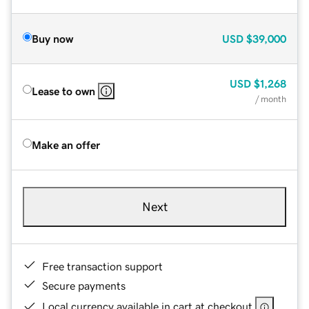
Buy now
USD
$39,000
USD
$1,268
Lease to own
/ month
Make an offer
Next
Free transaction support
Secure payments
Local currency available in cart at checkout