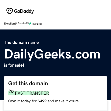
Excellent
4.5 out of 5
The domain name
DailyGeeks.com
is for sale!
Get this domain
FAST TRANSFER
Own it today for $499 and make it yours.