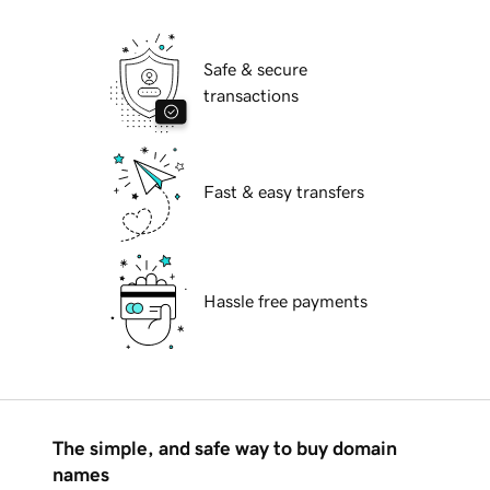
Safe & secure
transactions
Fast & easy transfers
Hassle free payments
The simple, and safe way to buy domain
names