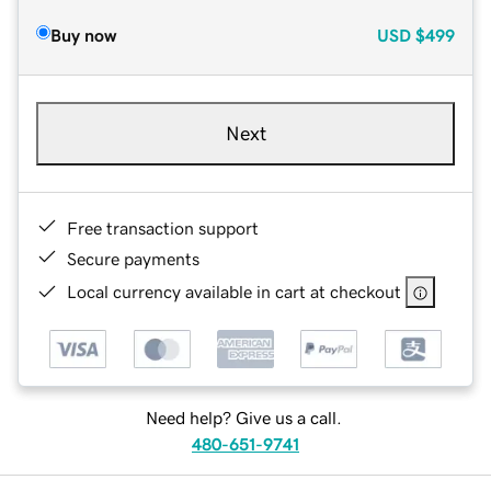
Buy now
USD
$499
Next
Free transaction support
Secure payments
Local currency available in cart at checkout
Need help? Give us a call.
480-651-9741