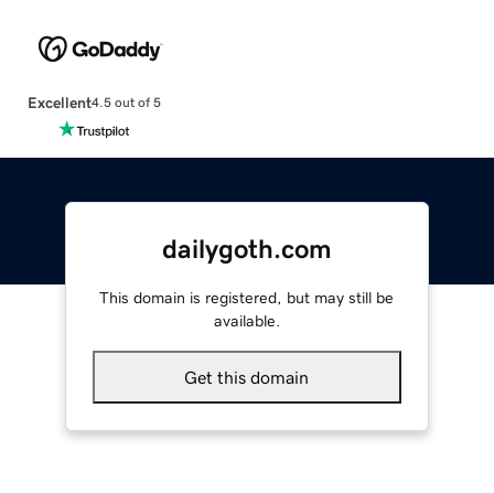
Excellent
4.5 out of 5
dailygoth.com
This domain is registered, but may still be
available.
Get this domain