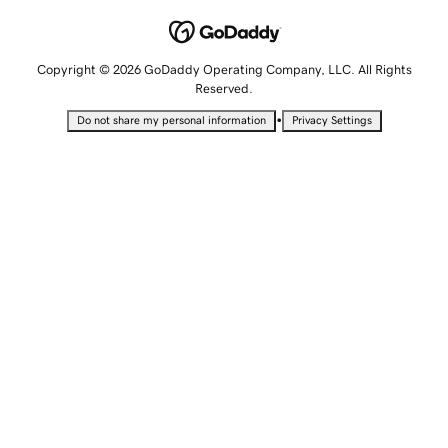
Copyright © 2026 GoDaddy Operating Company, LLC. All Rights
Reserved.
•
Do not share my personal information
Privacy Settings