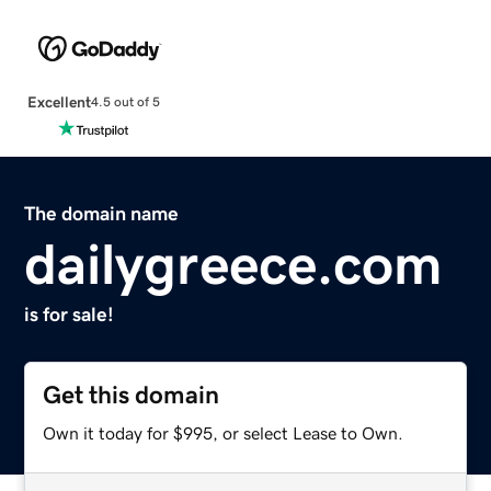
Excellent
4.5 out of 5
The domain name
dailygreece.com
is for sale!
Get this domain
Own it today for $995, or select Lease to Own.