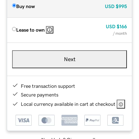
Buy now
USD
$995
USD
$166
Lease to own
/ month
Next
Free transaction support
Secure payments
Local currency available in cart at checkout