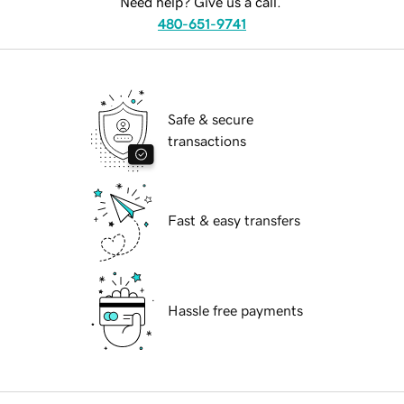
Need help? Give us a call.
480-651-9741
Safe & secure
transactions
Fast & easy transfers
Hassle free payments