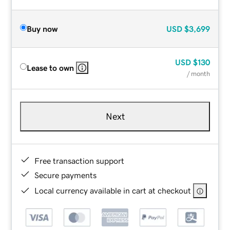
Buy now
USD
$3,699
USD
$130
Lease to own
/ month
Next
Free transaction support
Secure payments
Local currency available in cart at checkout