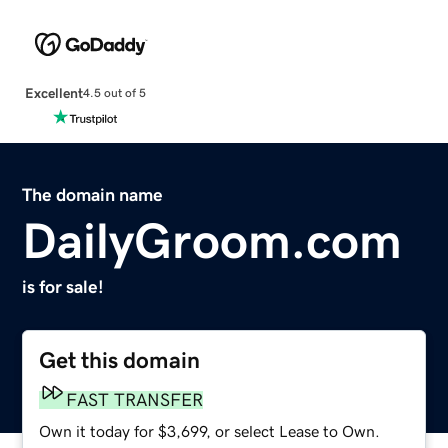
Excellent
4.5 out of 5
The domain name
DailyGroom.com
is for sale!
Get this domain
FAST TRANSFER
Own it today for $3,699, or select Lease to Own.