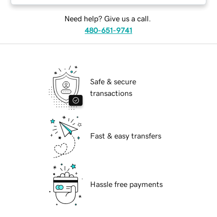
Need help? Give us a call.
480-651-9741
Safe & secure
transactions
Fast & easy transfers
Hassle free payments