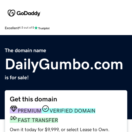
Excellent
4.5 out of 5
The domain name
DailyGumbo.com
is for sale!
Get this domain
PREMIUM
VERIFIED DOMAIN
FAST TRANSFER
Own it today for $9,999, or select Lease to Own.