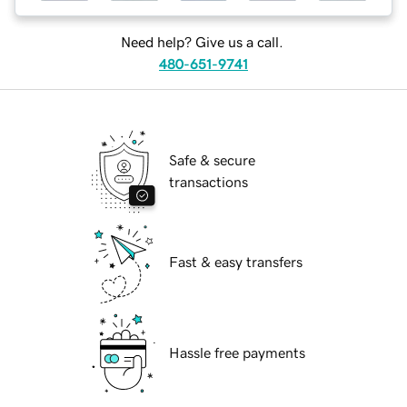
Need help? Give us a call.
480-651-9741
Safe & secure
transactions
Fast & easy transfers
Hassle free payments