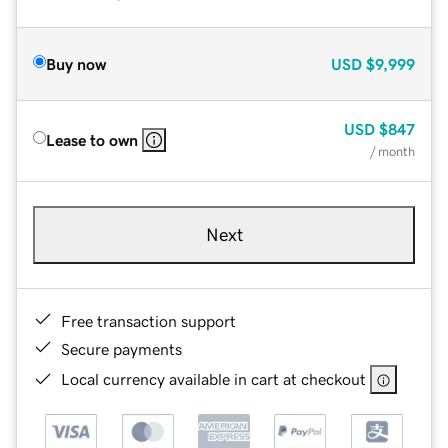
Buy now
USD
$9,999
USD
$847
Lease to own
/ month
Next
Free transaction support
Secure payments
Local currency available in cart at checkout