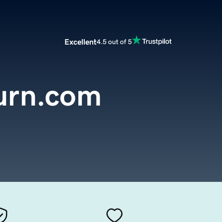
Excellent
4.5 out of 5
burn.com