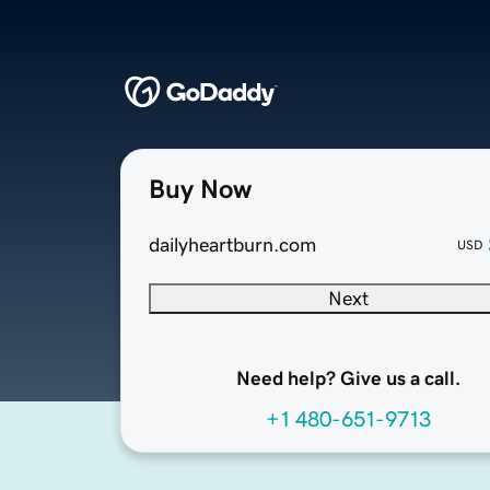
Buy Now
dailyheartburn.com
USD
Next
Need help? Give us a call.
+1 480-651-9713