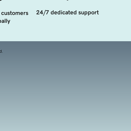
24/7 dedicated support
 customers
ally
d.