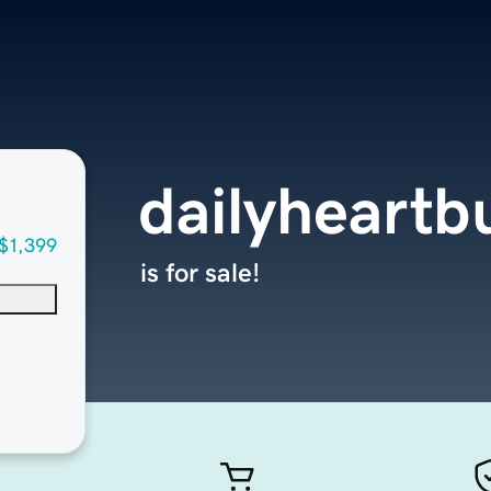
dailyheart
$1,399
is for sale!