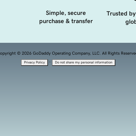
Simple, secure
Trusted by
purchase & transfer
glob
opyright © 2026 GoDaddy Operating Company, LLC. All Rights Reserve
·
Privacy Policy
Do not share my personal information