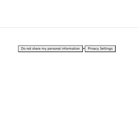
•
Do not share my personal information
Privacy Settings