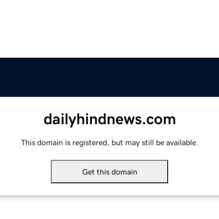
dailyhindnews.com
This domain is registered, but may still be available.
Get this domain