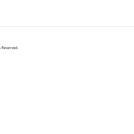
s Reserved.