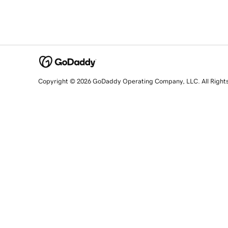
Copyright © 2026 GoDaddy Operating Company, LLC. All Right