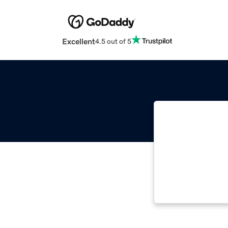
Excellent
4.5 out of 5