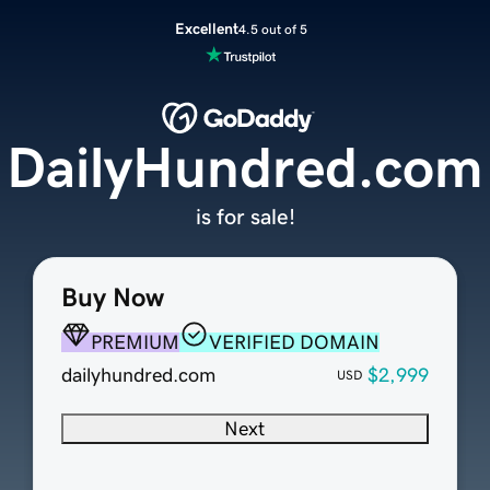
Excellent
4.5 out of 5
DailyHundred.com
is for sale!
Buy Now
PREMIUM
VERIFIED DOMAIN
dailyhundred.com
$2,999
USD
Next