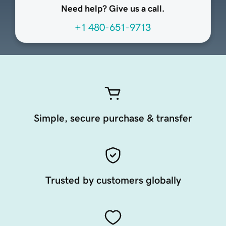
Need help? Give us a call.
+1 480-651-9713
Simple, secure purchase & transfer
Trusted by customers globally