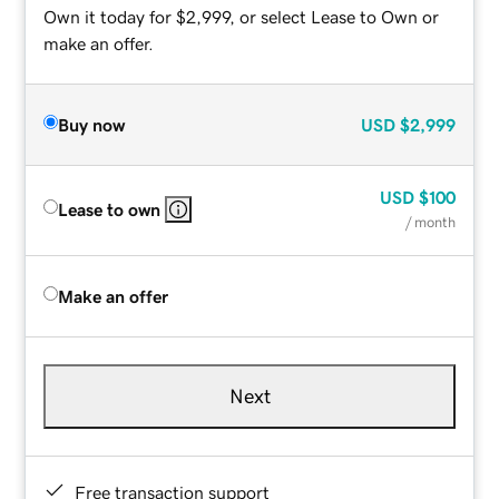
Own it today for $2,999, or select Lease to Own or
make an offer.
Buy now
USD
$2,999
USD
$100
Lease to own
/ month
Make an offer
Next
Free transaction support