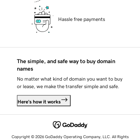
Hassle free payments
The simple, and safe way to buy domain
names
No matter what kind of domain you want to buy
or lease, we make the transfer simple and safe.
Here's how it works
Copyright © 2026 GoDaddy Operating Company, LLC. All Rights