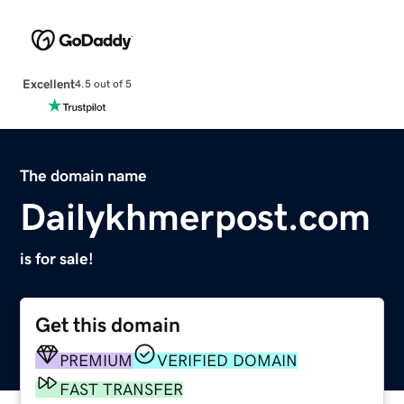
Excellent
4.5 out of 5
The domain name
Dailykhmerpost.com
is for sale!
Get this domain
PREMIUM
VERIFIED DOMAIN
FAST TRANSFER