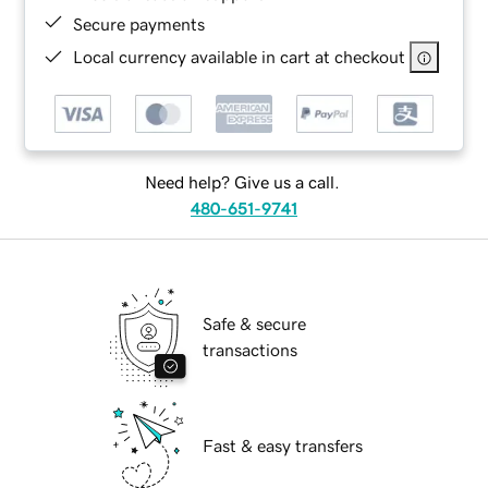
Secure payments
Local currency available in cart at checkout
Need help? Give us a call.
480-651-9741
Safe & secure
transactions
Fast & easy transfers