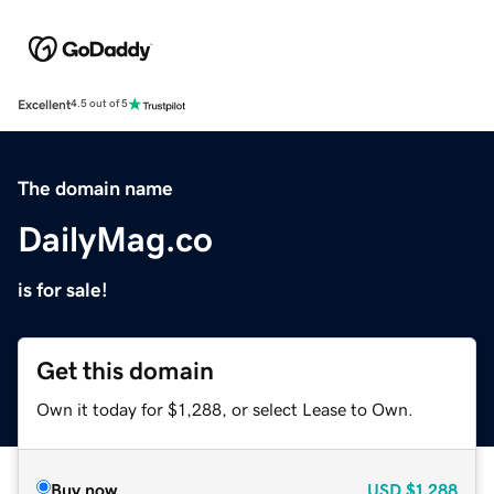
Excellent
4.5 out of 5
The domain name
DailyMag.co
is for sale!
Get this domain
Own it today for $1,288, or select Lease to Own.
Buy now
USD
$1,288