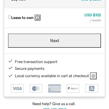
USD
$102
Lease to own
/ month
Next
Free transaction support
Secure payments
Local currency available in cart at checkout
Need help? Give us a call.