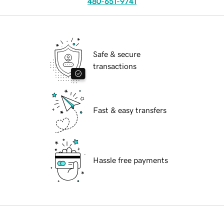
480-651-9741
Safe & secure
transactions
Fast & easy transfers
Hassle free payments