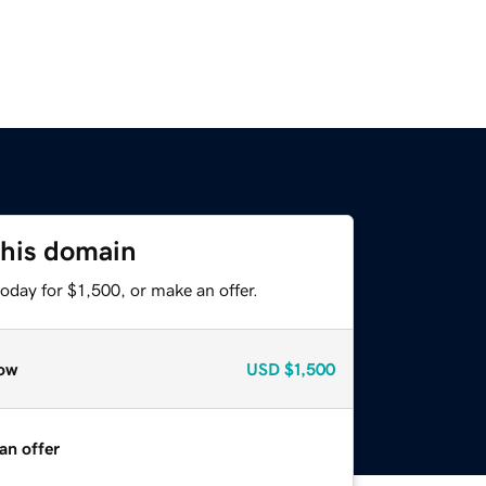
this domain
oday for $1,500, or make an offer.
ow
USD
$1,500
an offer