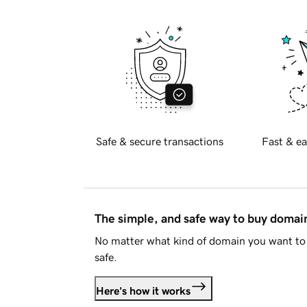
Safe & secure transactions
Fast & ea
The simple, and safe way to buy doma
No matter what kind of domain you want to 
safe.
Here's how it works