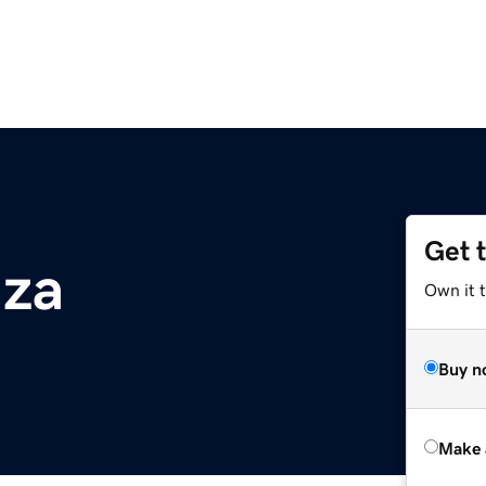
Get 
.za
Own it t
Buy n
Make 