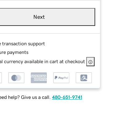
Next
e transaction support
ure payments
l currency available in cart at checkout
ed help? Give us a call.
480-651-9741