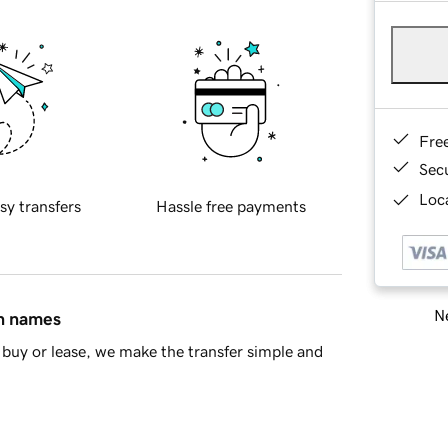
Fre
Sec
Loca
sy transfers
Hassle free payments
Ne
in names
buy or lease, we make the transfer simple and