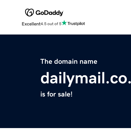
Excellent
4.5 out of 5
The domain name
dailymail.co
is for sale!