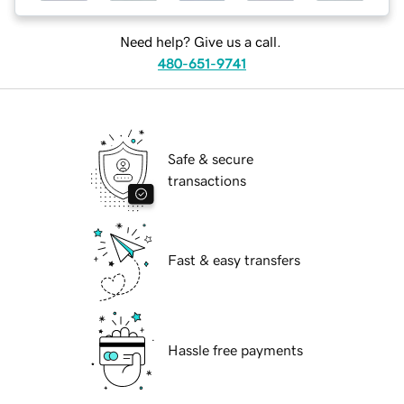
Need help? Give us a call.
480-651-9741
Safe & secure
transactions
Fast & easy transfers
Hassle free payments