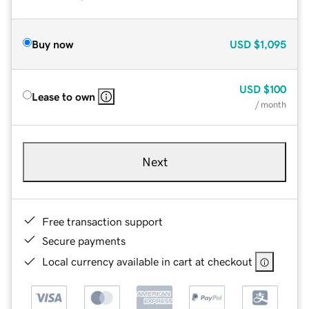
Buy now
USD
$1,095
USD
$100
Lease to own
/ month
Next
Free transaction support
Secure payments
Local currency available in cart at checkout