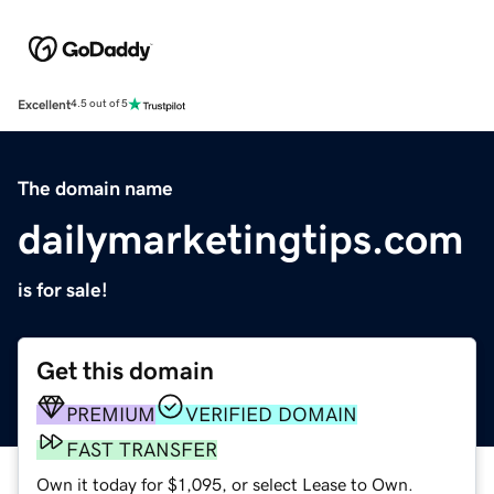
Excellent
4.5 out of 5
The domain name
dailymarketingtips.com
is for sale!
Get this domain
PREMIUM
VERIFIED DOMAIN
FAST TRANSFER
Own it today for $1,095, or select Lease to Own.