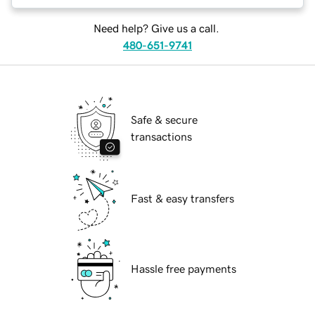
Need help? Give us a call.
480-651-9741
Safe & secure
transactions
Fast & easy transfers
Hassle free payments