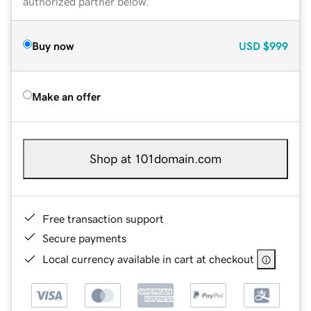
authorized partner below.
Buy now
USD
$999
Make an offer
Shop at 101domain.com
Free transaction support
Secure payments
Local currency available in cart at checkout