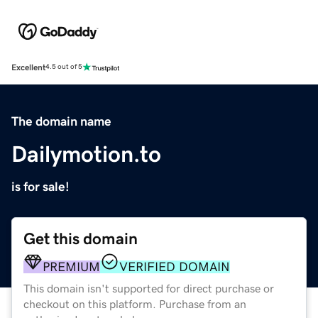
Excellent
4.5 out of 5
The domain name
Dailymotion.to
is for sale!
Get this domain
PREMIUM
VERIFIED DOMAIN
This domain isn't supported for direct purchase or
checkout on this platform. Purchase from an