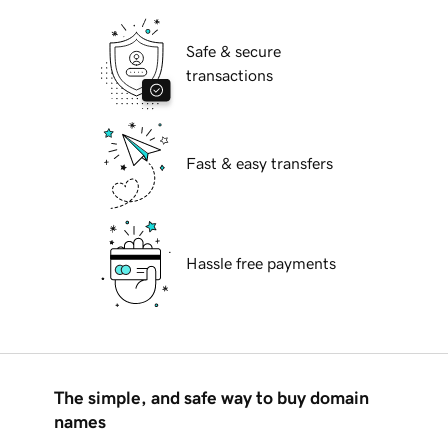
Safe & secure
transactions
Fast & easy transfers
Hassle free payments
The simple, and safe way to buy domain
names