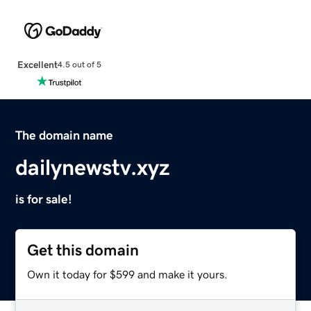
Excellent
4.5 out of 5
The domain name
dailynewstv.xyz
is for sale!
Get this domain
Own it today for $599 and make it yours.