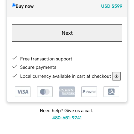
Buy now
USD
$599
Next
Free transaction support
Secure payments
Local currency available in cart at checkout
Need help? Give us a call.
480-651-9741