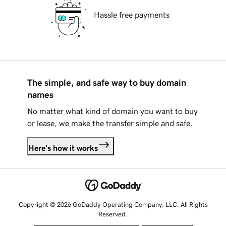
Hassle free payments
The simple, and safe way to buy domain
names
No matter what kind of domain you want to buy
or lease, we make the transfer simple and safe.
Here's how it works
Copyright © 2026 GoDaddy Operating Company, LLC. All Rights
Reserved.