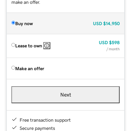
make an offer.
Buy now
USD
$14,950
USD
$598
Lease to own
/ month
Make an offer
Next
Free transaction support
Secure payments