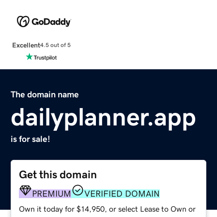
Excellent
4.5 out of 5
The domain name
dailyplanner.app
is for sale!
Get this domain
PREMIUM
VERIFIED DOMAIN
Own it today for $14,950, or select Lease to Own or