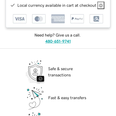
Local currency available in cart at checkout
Need help? Give us a call.
480-651-9741
Safe & secure
transactions
Fast & easy transfers