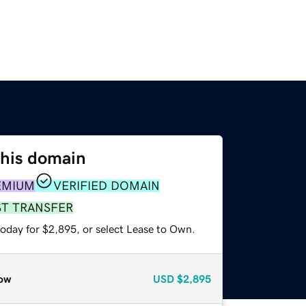
this domain
EMIUM
VERIFIED DOMAIN
ST TRANSFER
today for $2,895, or select Lease to Own.
ow
USD
$2,895