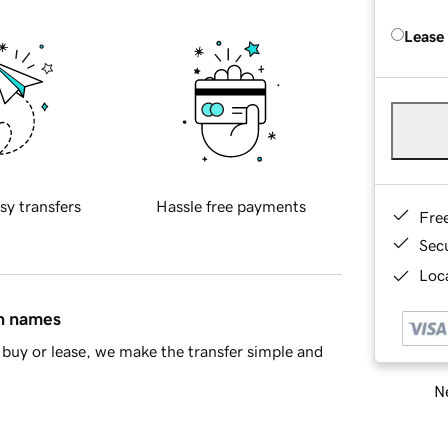
Lease
sy transfers
Hassle free payments
Fre
Sec
Loca
in names
buy or lease, we make the transfer simple and
Ne