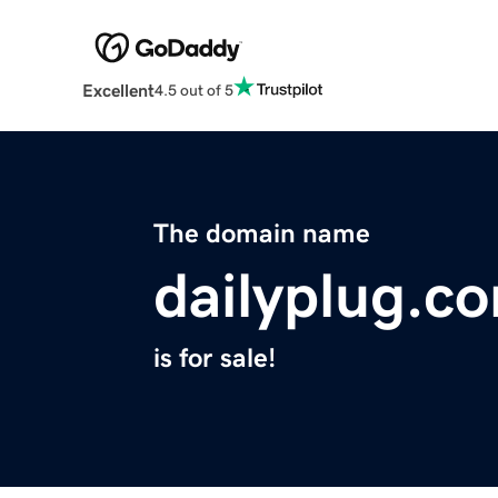
Excellent
4.5 out of 5
The domain name
dailyplug.c
is for sale!