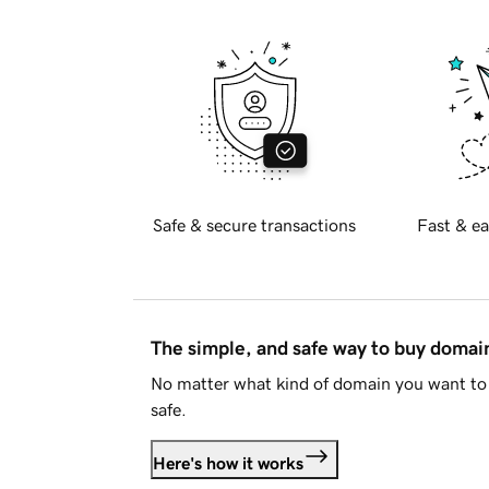
Safe & secure transactions
Fast & ea
The simple, and safe way to buy doma
No matter what kind of domain you want to 
safe.
Here's how it works