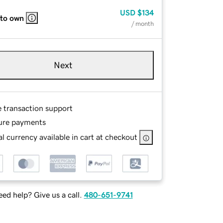
USD
$134
 to own
/ month
Next
e transaction support
ure payments
l currency available in cart at checkout
ed help? Give us a call.
480-651-9741