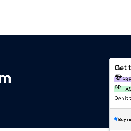
Get 
om
PR
FA
Own it 
Buy n