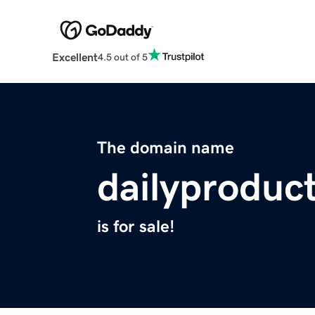
Excellent
4.5 out of 5
The domain name
dailyproduc
is for sale!