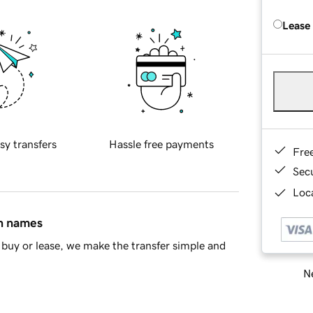
Lease
sy transfers
Hassle free payments
Fre
Sec
Loca
in names
buy or lease, we make the transfer simple and
Ne