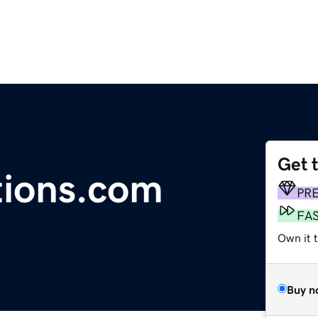
Get 
tions.com
PR
FA
Own it t
Buy n