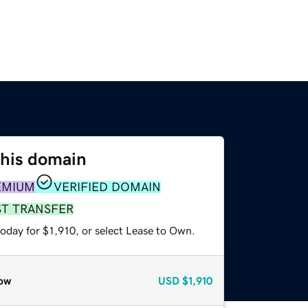
this domain
EMIUM
VERIFIED DOMAIN
ST TRANSFER
oday for $1,910, or select Lease to Own.
ow
USD
$1,910