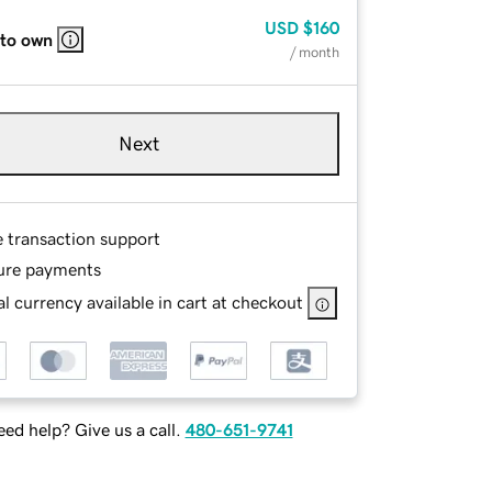
USD
$160
 to own
/ month
Next
e transaction support
ure payments
l currency available in cart at checkout
ed help? Give us a call.
480-651-9741