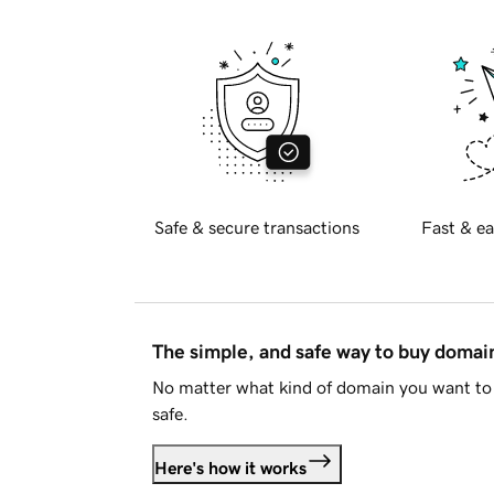
Safe & secure transactions
Fast & ea
The simple, and safe way to buy doma
No matter what kind of domain you want to 
safe.
Here's how it works