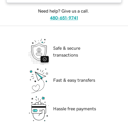
Need help? Give us a call.
480-651-9741
Safe & secure
transactions
Fast & easy transfers
Hassle free payments