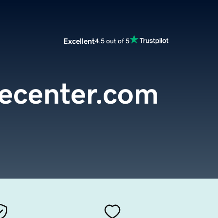
Excellent
4.5 out of 5
vecenter.com