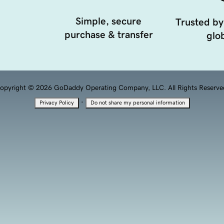
Simple, secure
Trusted by
purchase & transfer
glob
opyright © 2026 GoDaddy Operating Company, LLC. All Rights Reserve
·
Privacy Policy
Do not share my personal information