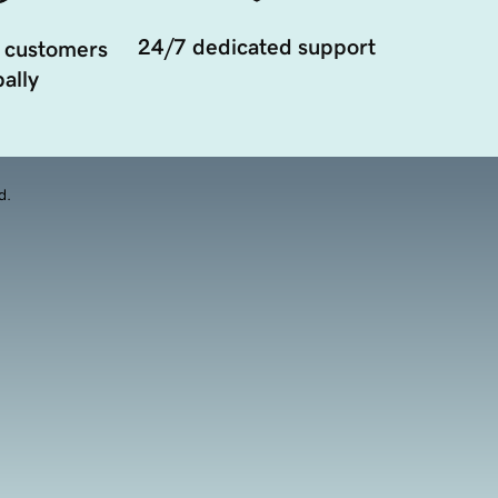
24/7 dedicated support
 customers
ally
d.