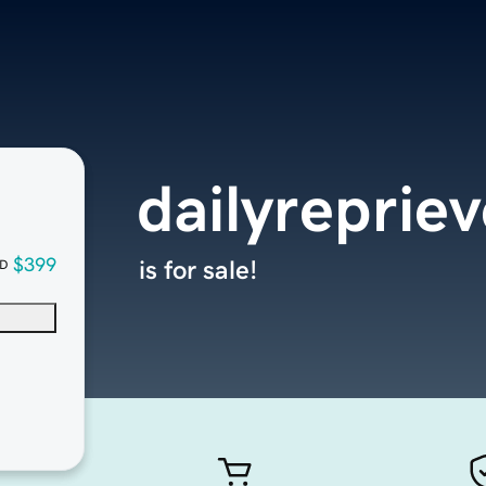
dailyreprie
$399
is for sale!
D