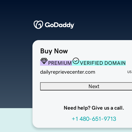
Buy Now
PREMIUM
VERIFIED DOMAIN
dailyreprievecenter.com
US
Next
Need help? Give us a call.
+1 480-651-9713