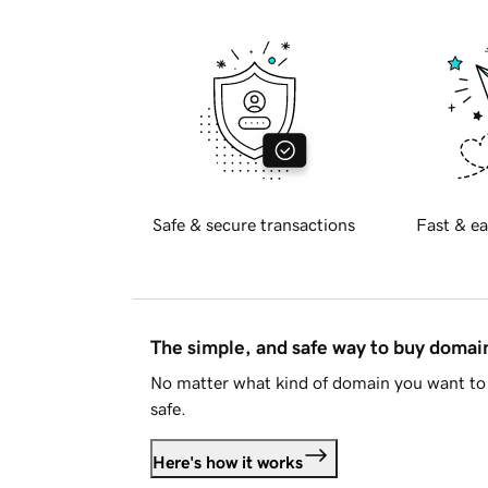
Safe & secure transactions
Fast & ea
The simple, and safe way to buy doma
No matter what kind of domain you want to 
safe.
Here's how it works