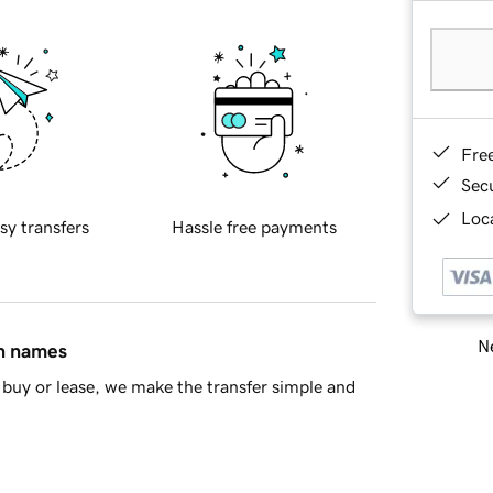
Fre
Sec
Loca
sy transfers
Hassle free payments
Ne
in names
buy or lease, we make the transfer simple and