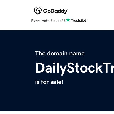
Excellent
4.5 out of 5
The domain name
DailyStockT
is for sale!