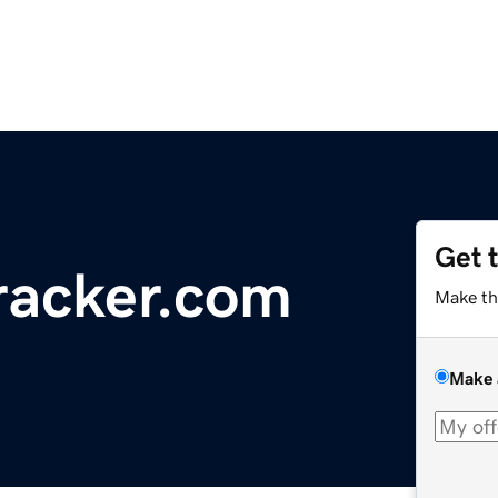
Get 
racker.com
Make th
Make 