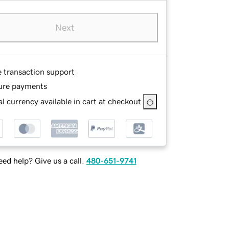
Next
e transaction support
ure payments
l currency available in cart at checkout
ed help? Give us a call.
480-651-9741