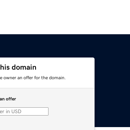
this domain
e owner an offer for the domain.
an offer