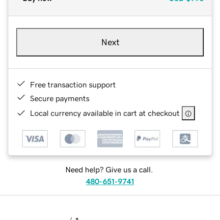
Next
Free transaction support
Secure payments
Local currency available in cart at checkout
Need help? Give us a call.
480-651-9741