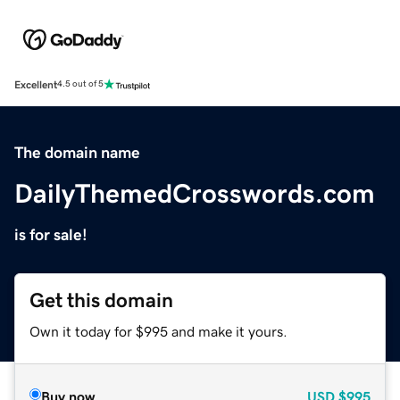
Excellent
4.5 out of 5
The domain name
DailyThemedCrosswords.com
is for sale!
Get this domain
Own it today for $995 and make it yours.
Buy now
USD
$995