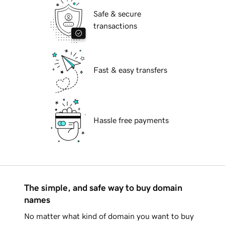
Safe & secure
transactions
Fast & easy transfers
Hassle free payments
The simple, and safe way to buy domain
names
No matter what kind of domain you want to buy