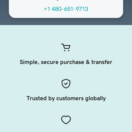
+1 480-651-9713
Simple, secure purchase & transfer
Trusted by customers globally