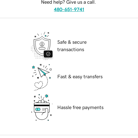
Need help? Give us a call.
480-651-9741
Safe & secure
transactions
Fast & easy transfers
Hassle free payments