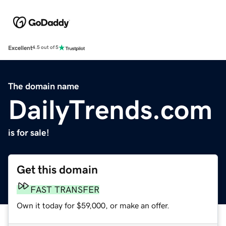
Excellent
4.5 out of 5
The domain name
DailyTrends.com
is for sale!
Get this domain
FAST TRANSFER
Own it today for $59,000, or make an offer.