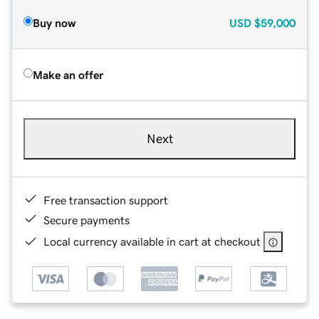
Buy now
USD
$59,000
Make an offer
Next
Free transaction support
Secure payments
Local currency available in cart at checkout