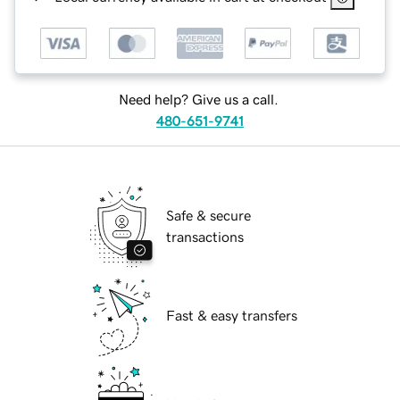
Need help? Give us a call.
480-651-9741
Safe & secure
transactions
Fast & easy transfers