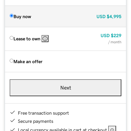
Buy now
USD
$4,995
USD
$229
Lease to own
/ month
Make an offer
Next
Free transaction support
Secure payments
Local currency available in cart at checkout