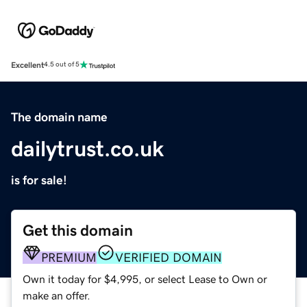
Excellent
4.5 out of 5
The domain name
dailytrust.co.uk
is for sale!
Get this domain
PREMIUM
VERIFIED DOMAIN
Own it today for $4,995, or select Lease to Own or
make an offer.