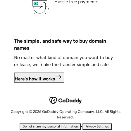
Hassle free payments
The simple, and safe way to buy domain
names
No matter what kind of domain you want to buy
or lease, we make the transfer simple and safe.
Here's how it works
Copyright © 2026 GoDaddy Operating Company, LLC. All Rights
Reserved.
•
Do not share my personal information
Privacy Settings