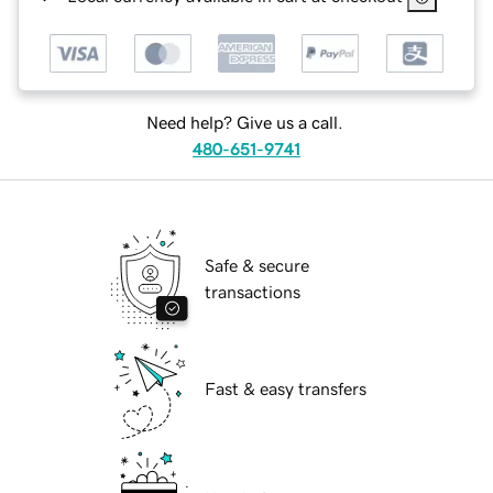
Need help? Give us a call.
480-651-9741
Safe & secure
transactions
Fast & easy transfers