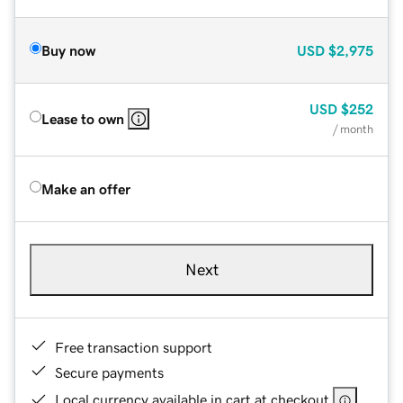
Buy now
USD
$2,975
USD
$252
Lease to own
/ month
Make an offer
Next
Free transaction support
Secure payments
Local currency available in cart at checkout