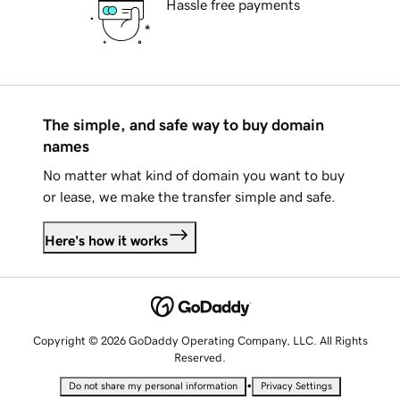
Hassle free payments
The simple, and safe way to buy domain
names
No matter what kind of domain you want to buy
or lease, we make the transfer simple and safe.
Here's how it works
Copyright © 2026 GoDaddy Operating Company, LLC. All Rights
Reserved.
•
Do not share my personal information
Privacy Settings