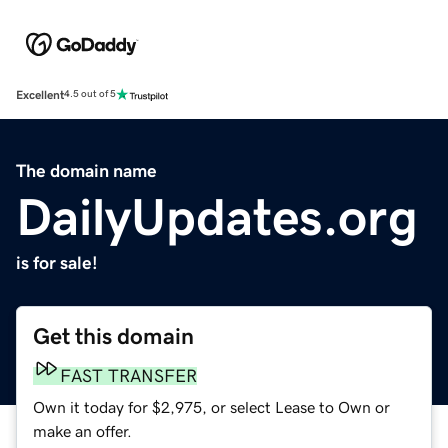
Excellent
4.5 out of 5
The domain name
DailyUpdates.org
is for sale!
Get this domain
FAST TRANSFER
Own it today for $2,975, or select Lease to Own or
make an offer.