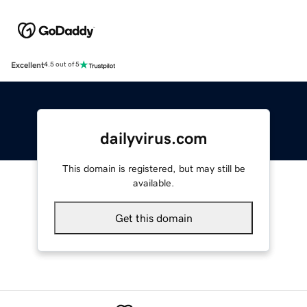
Excellent
4.5 out of 5
dailyvirus.com
This domain is registered, but may still be
available.
Get this domain