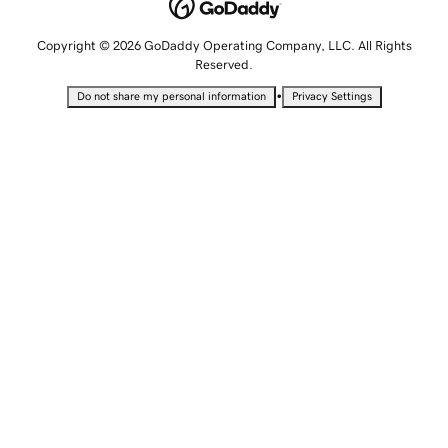
Copyright © 2026 GoDaddy Operating Company, LLC. All Rights
Reserved.
•
Do not share my personal information
Privacy Settings